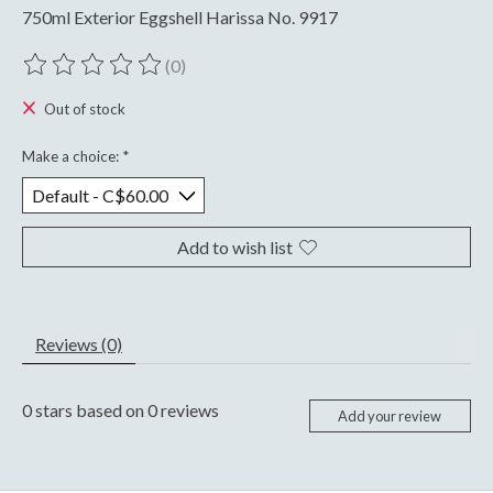
750ml Exterior Eggshell Harissa No. 9917
(0)
The rating of this product is
0
out of 5
Out of stock
Make a choice:
*
Add to wish list
Reviews (0)
0
stars based on
0
reviews
Add your review