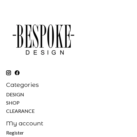
Categories
DESIGN
SHOP
CLEARANCE
My account
Register