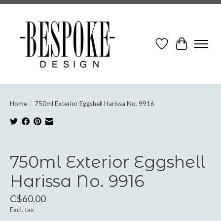
Wish List
Cart
Home
/
750ml Exterior Eggshell Harissa No. 9916
Product image slideshow Items
750ml Exterior Eggshell
Harissa No. 9916
C$60.00
Excl. tax