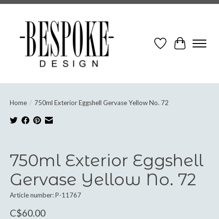
Wish List
Cart
Home
/
750ml Exterior Eggshell Gervase Yellow No. 72
Product image slideshow Items
750ml Exterior Eggshell
Gervase Yellow No. 72
Article number: P-11767
C$60.00