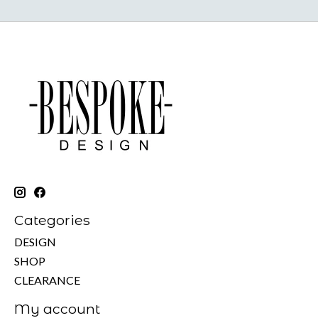
Categories
DESIGN
SHOP
CLEARANCE
My account