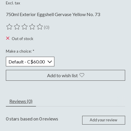
Excl. tax
750ml Exterior Eggshell Gervase Yellow No. 73
(0)
The rating of this product is
0
out of 5
Out of stock
Make a choice:
*
Add to wish list
Reviews (0)
0
stars based on
0
reviews
Add your review