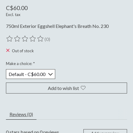
C$60.00
Excl. tax
750ml Exterior Eggshell Elephant's Breath No. 230
(0)
The rating of this product is
0
out of 5
Out of stock
Make a choice:
*
Add to wish list
Reviews (0)
0
stars based on
0
reviews