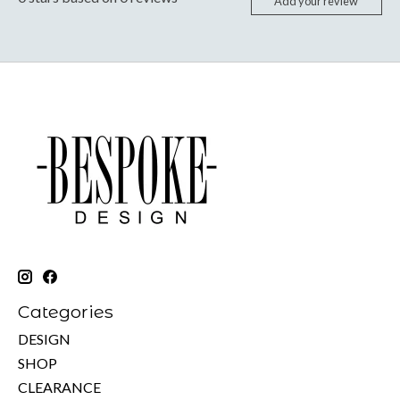
Add your review
Categories
DESIGN
SHOP
CLEARANCE