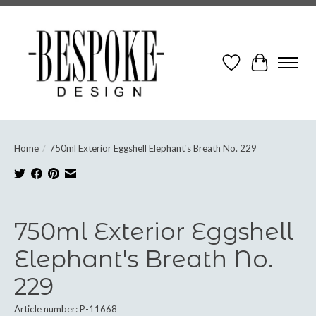
Wish List
Cart
Home
/
750ml Exterior Eggshell Elephant's Breath No. 229
Product image slideshow Items
750ml Exterior Eggshell
Elephant's Breath No.
229
Article number: P-11668