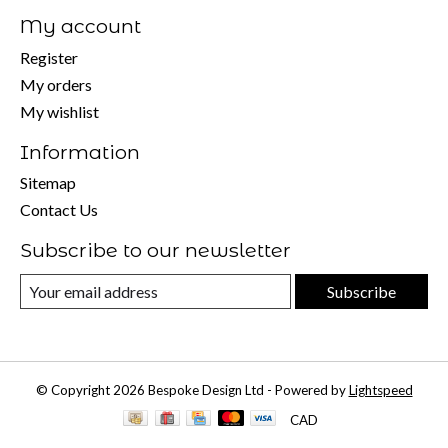
My account
Register
My orders
My wishlist
Information
Sitemap
Contact Us
Subscribe to our newsletter
Subscribe
© Copyright 2026 Bespoke Design Ltd - Powered by
Lightspeed
CAD