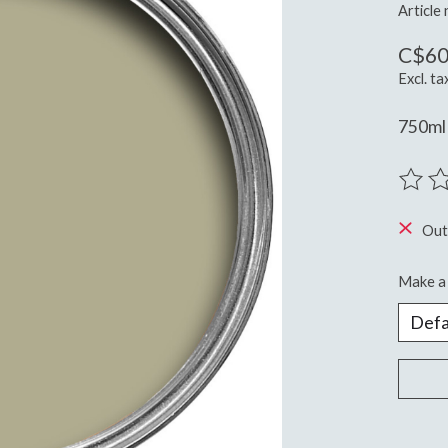
Article
C$60
Excl. ta
750ml 
The ra
Out
Make a 