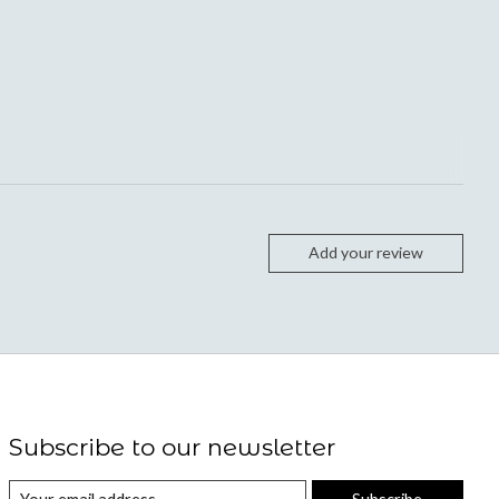
Add your review
Subscribe to our newsletter