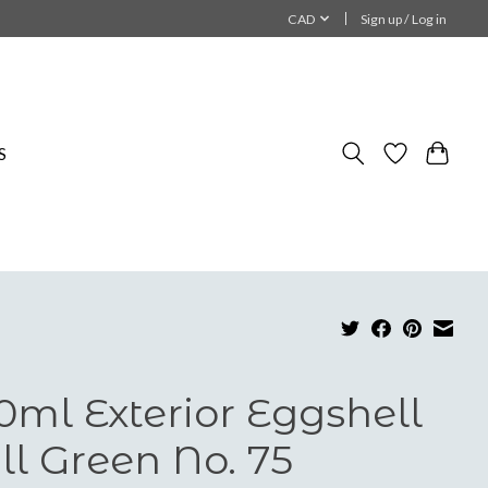
CAD
Sign up / Log in
S
0ml Exterior Eggshell
ll Green No. 75