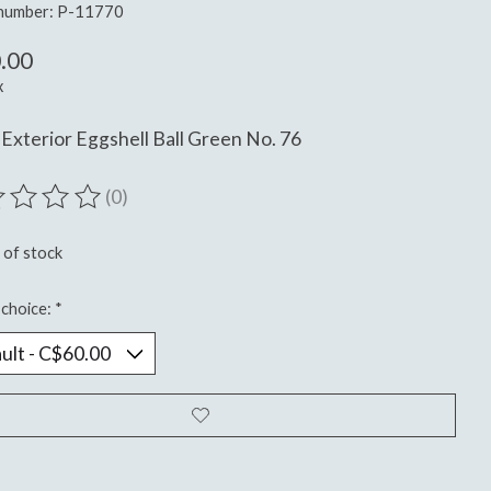
 number: P-11770
.00
x
Exterior Eggshell Ball Green No. 76
(0)
ting of this product is
0
out of 5
 of stock
choice:
*