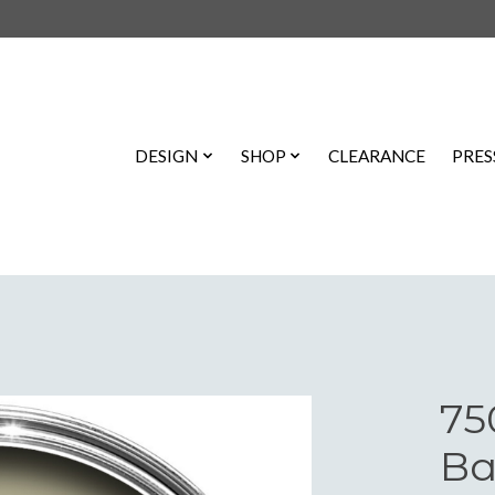
DESIGN
SHOP
CLEARANCE
PRES
75
Ba