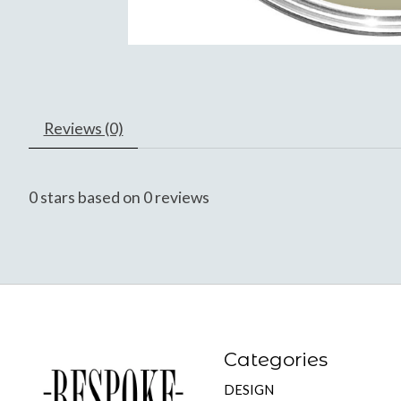
Reviews (0)
0
stars based on
0
reviews
Categories
DESIGN