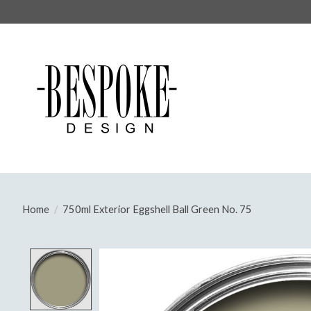
Home
/
750ml Exterior Eggshell Ball Green No. 75
Product image slideshow Items