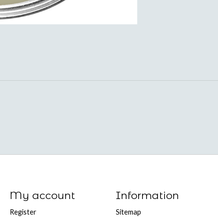
My account
Information
Register
Sitemap