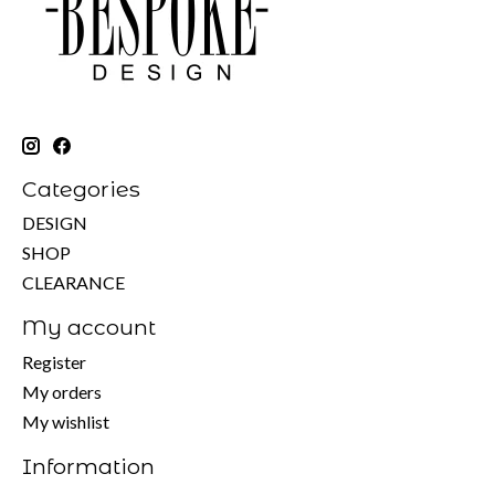
Categories
DESIGN
SHOP
CLEARANCE
My account
Register
My orders
My wishlist
Information