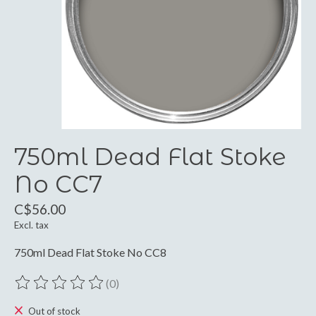
750ml Dead Flat Stoke
No CC7
C$56.00
Excl. tax
750ml Dead Flat Stoke No CC8
(0)
The rating of this product is
0
out of 5
Out of stock