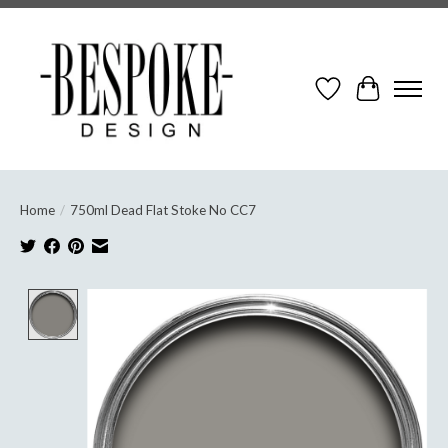
Wish List
Cart
Home
/
750ml Dead Flat Stoke No CC7
Product image slideshow Items