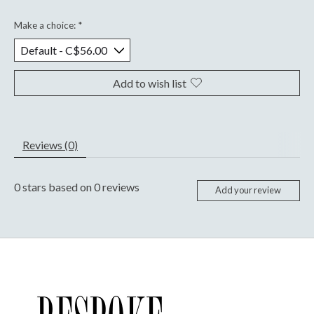
Make a choice:
*
Add to wish list
Reviews (0)
0
stars based on
0
reviews
Add your review