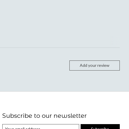
Add your review
Subscribe to our newsletter