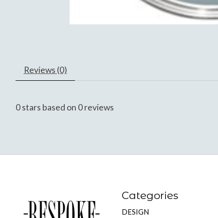
Reviews (0)
0
stars based on
0
reviews
Categories
DESIGN