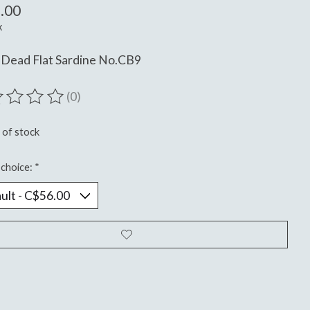
.00
x
 Dead Flat Sardine No.CB9
(0)
ting of this product is
0
out of 5
 of stock
choice:
*