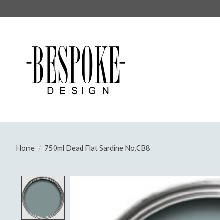
Home
/
750ml Dead Flat Sardine No.CB8
Product image slideshow Items