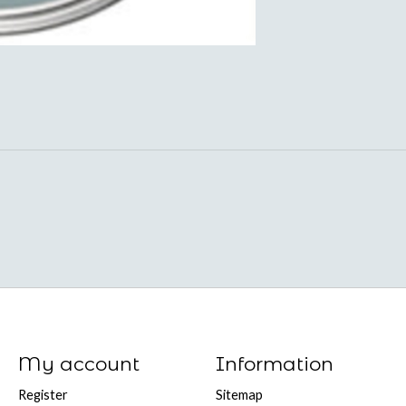
My account
Information
Register
Sitemap