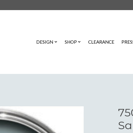
DESIGN
SHOP
CLEARANCE
PRES
75
Sa