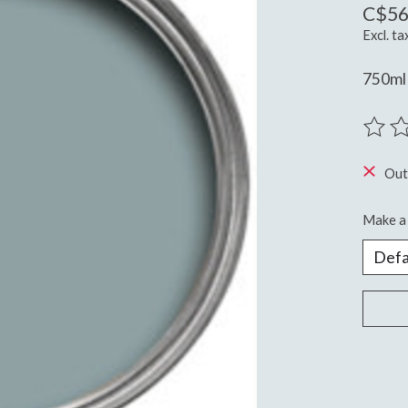
C$56
Excl. ta
750ml
The ra
Out
Make a 