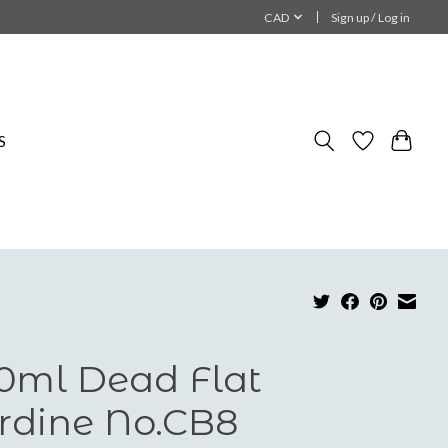
CAD
Sign up / Log in
S
0ml Dead Flat
rdine No.CB8