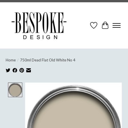
Wish List
Cart
Home
/
750ml Dead Flat Old White No 4
Product image slideshow Items