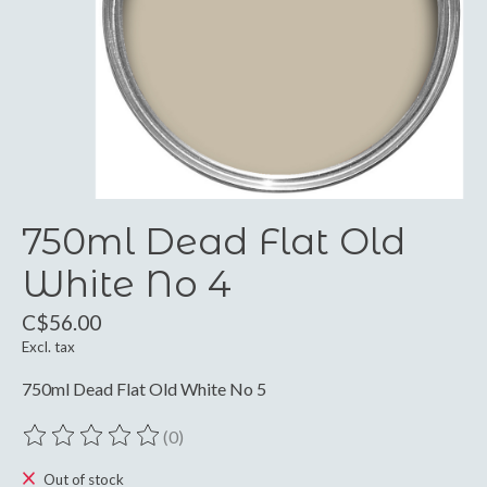
750ml Dead Flat Old
White No 4
C$56.00
Excl. tax
750ml Dead Flat Old White No 5
(0)
The rating of this product is
0
out of 5
Out of stock