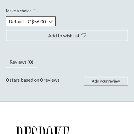
Make a choice:
*
Add to wish list
Reviews (0)
0
stars based on
0
reviews
Add your review