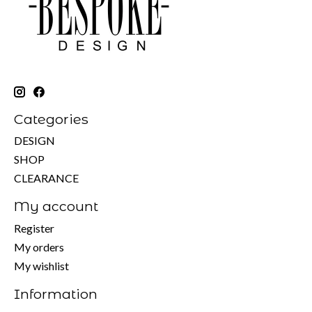
Categories
DESIGN
SHOP
CLEARANCE
My account
Register
My orders
My wishlist
Information