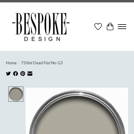
Wish List
Cart
Home
/
750ml Dead Flat No G3
Product image slideshow Items