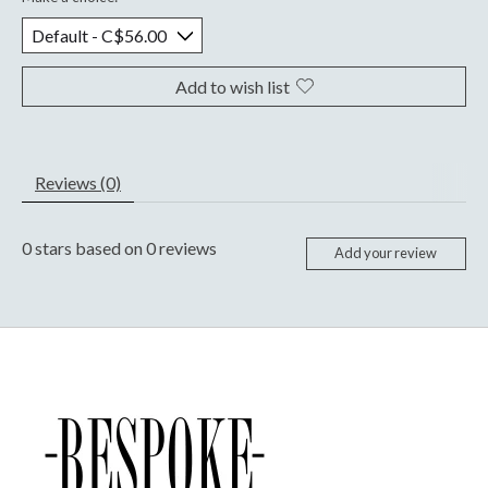
Add to wish list
Reviews (0)
0
stars based on
0
reviews
Add your review