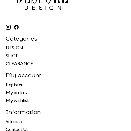
Categories
DESIGN
SHOP
CLEARANCE
My account
Register
My orders
My wishlist
Information
Sitemap
Contact Us