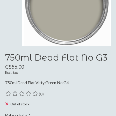
750ml Dead Flat No G3
C$56.00
Excl. tax
750ml Dead Flat Vitty Green No.G4
(0)
The rating of this product is
0
out of 5
Out of stock
Make a choice:
*