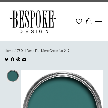
Wish List
Cart
Home
/
750ml Dead Flat Mere Green No 219
Product image slideshow Items