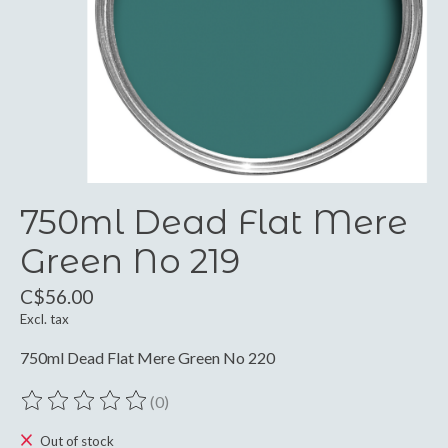
750ml Dead Flat Mere
Green No 219
C$56.00
Excl. tax
750ml Dead Flat Mere Green No 220
(0)
The rating of this product is
0
out of 5
Out of stock