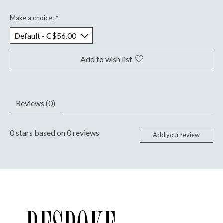
Make a choice:
*
Add to wish list
Reviews (0)
0
stars based on
0
reviews
Add your review