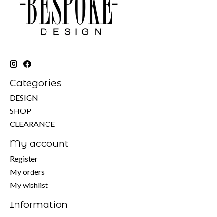
Categories
DESIGN
SHOP
CLEARANCE
My account
Register
My orders
My wishlist
Information