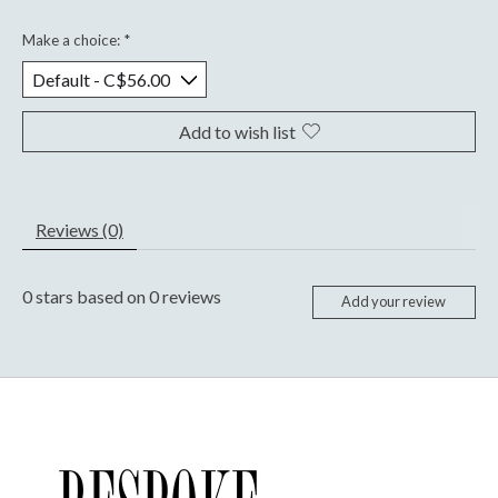
Make a choice:
*
Add to wish list
Reviews (0)
0
stars based on
0
reviews
Add your review