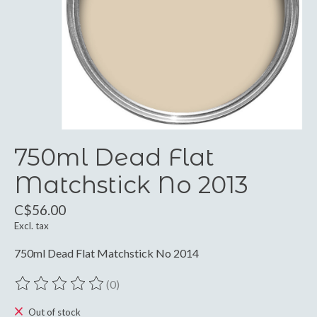
750ml Dead Flat
Matchstick No 2013
C$56.00
Excl. tax
750ml Dead Flat Matchstick No 2014
(0)
The rating of this product is
0
out of 5
Out of stock