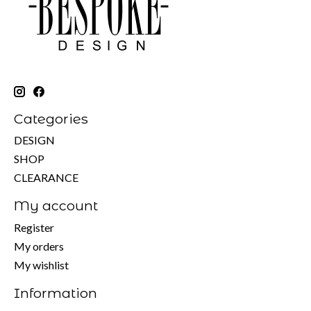
Categories
DESIGN
SHOP
CLEARANCE
My account
Register
My orders
My wishlist
Information