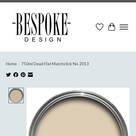
Wish List
Cart
Home
/
750ml Dead Flat Matchstick No 2013
Product image slideshow Items