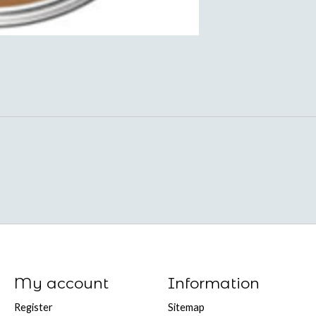
My account
Information
Register
Sitemap