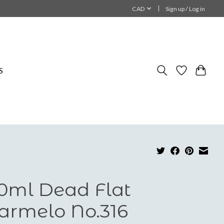
CAD
Sign up / Log in
S
0ml Dead Flat
rmelo No.316