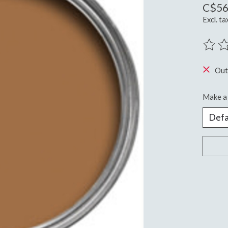
C$56
Excl. ta
The ra
Out
Make a 