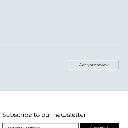
Add your review
Subscribe to our newsletter