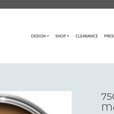
DESIGN
SHOP
CLEARANCE
PRES
75
Ma