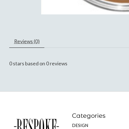
Reviews (0)
0
stars based on
0
reviews
Categories
DESIGN