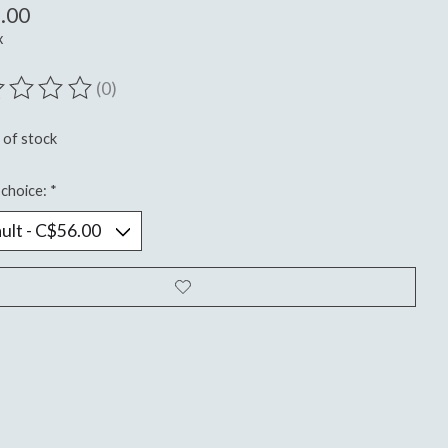
.00
x
(0)
ting of this product is
0
out of 5
 of stock
choice:
*