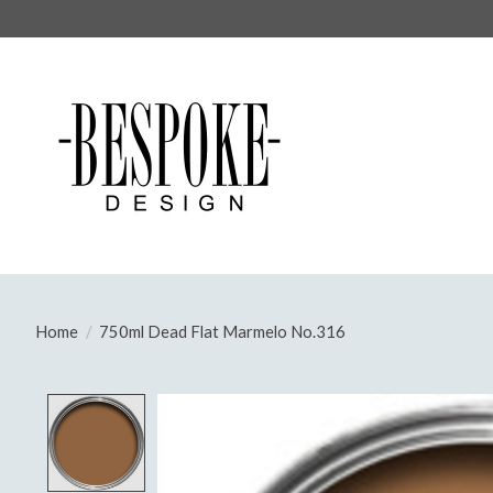
Home
/
750ml Dead Flat Marmelo No.316
Product image slideshow Items