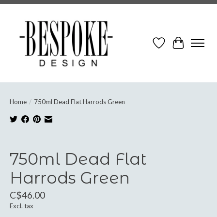
Wish List
Cart
Home
/
750ml Dead Flat Harrods Green
Product image slideshow Items
750ml Dead Flat
Harrods Green
C$46.00
Excl. tax