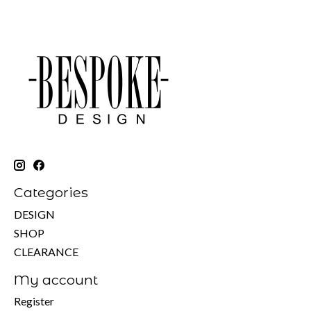
Categories
DESIGN
SHOP
CLEARANCE
My account
Register