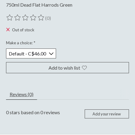
750ml Dead Flat Harrods Green
(0)
The rating of this product is
0
out of 5
Out of stock
Make a choice:
*
Add to wish list
Reviews (0)
0
stars based on
0
reviews
Add your review