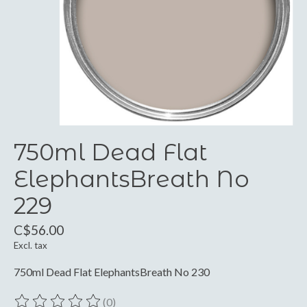
750ml Dead Flat
ElephantsBreath No
229
C$56.00
Excl. tax
750ml Dead Flat ElephantsBreath No 230
(0)