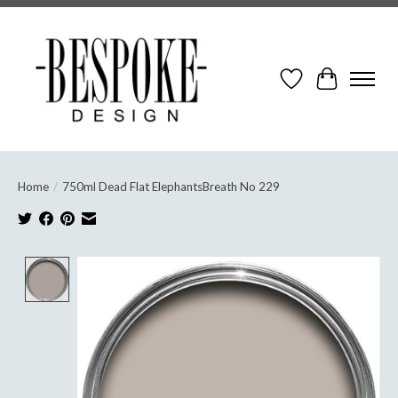
Wish List
Cart
Home
/
750ml Dead Flat ElephantsBreath No 229
Product image slideshow Items