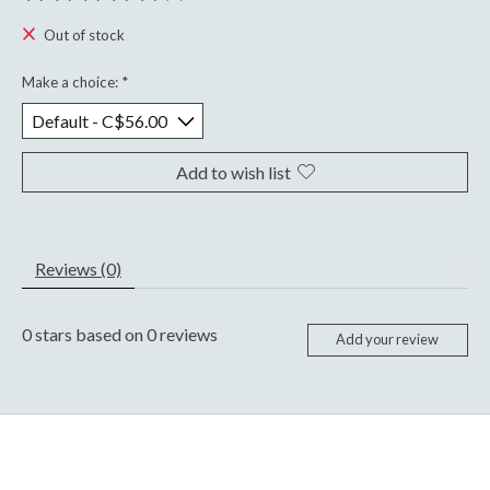
The rating of this product is
0
out of 5
Out of stock
Make a choice:
*
Add to wish list
Reviews (0)
0
stars based on
0
reviews
Add your review