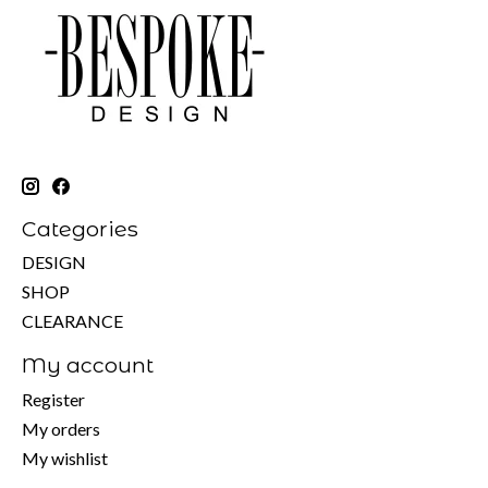
Categories
DESIGN
SHOP
CLEARANCE
My account
Register
My orders
My wishlist