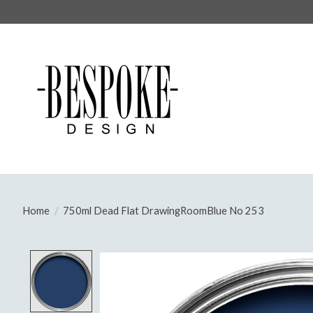
Home
/
750ml Dead Flat DrawingRoomBlue No 253
Product image slideshow Items