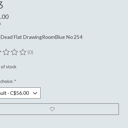
3
.00
x
 Dead Flat DrawingRoomBlue No 254
(0)
ting of this product is
0
out of 5
 of stock
choice:
*