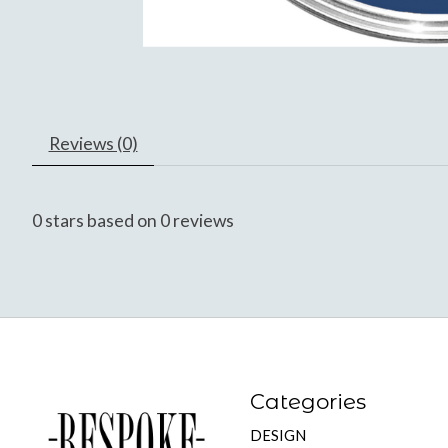
Reviews (0)
0
stars based on
0
reviews
Categories
DESIGN