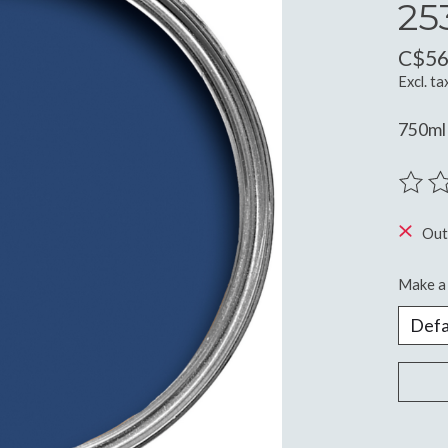
25
C$56
Excl. ta
750ml
The ra
Out
Make a 