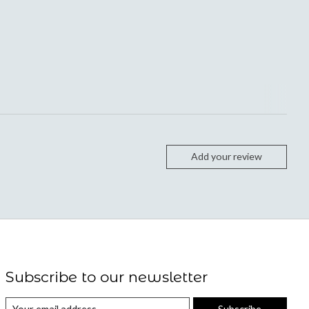
Add your review
Subscribe to our newsletter