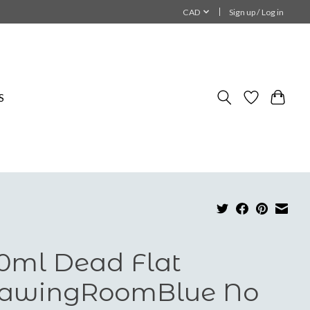
CAD
Sign up / Log in
S
0ml Dead Flat
awingRoomBlue No