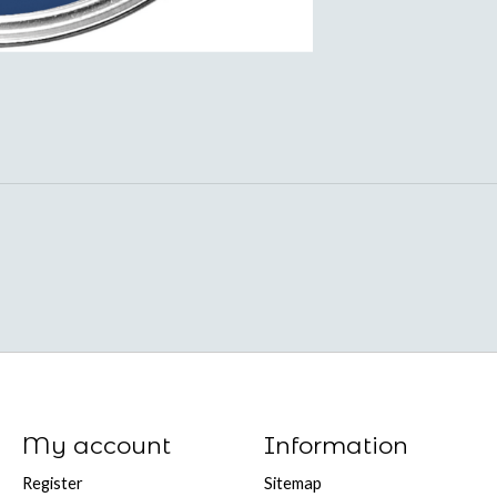
My account
Information
Register
Sitemap