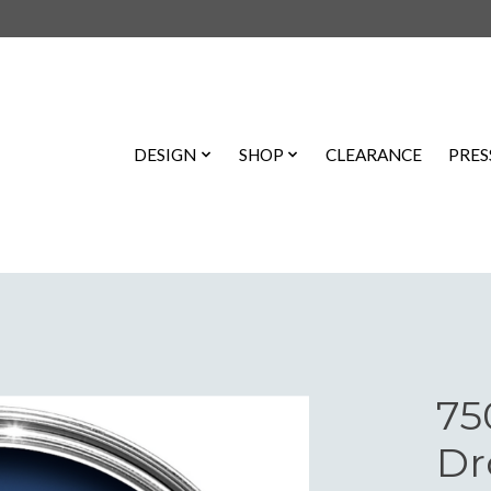
DESIGN
SHOP
CLEARANCE
PRES
75
Dr