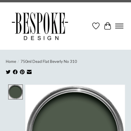
Wish List
Cart
Home
/
750ml Dead Flat Beverly No 310
Product image slideshow Items