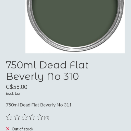
750ml Dead Flat
Beverly No 310
C$56.00
Excl. tax
750ml Dead Flat Beverly No 311
(0)
The rating of this product is
0
out of 5
Out of stock