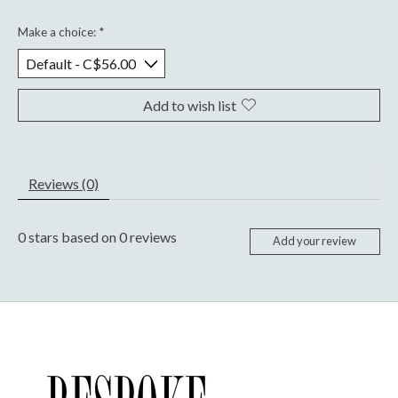
Make a choice:
*
Add to wish list
Reviews (0)
0
stars based on
0
reviews
Add your review