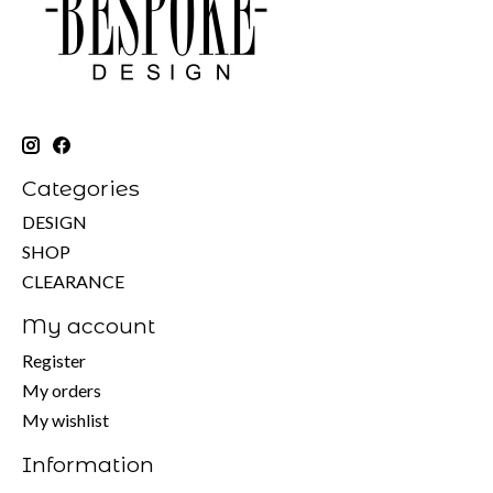
Categories
DESIGN
SHOP
CLEARANCE
My account
Register
My orders
My wishlist
Information