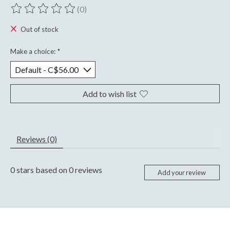
(0)
The rating of this product is
0
out of 5
Out of stock
Make a choice:
*
Add to wish list
Reviews (0)
0
stars based on
0
reviews
Add your review