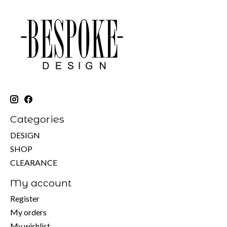
Categories
DESIGN
SHOP
CLEARANCE
My account
Register
My orders
My wishlist