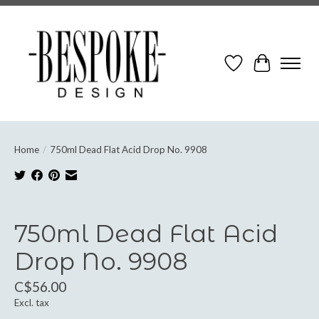
Wish List
Cart
Home
/
750ml Dead Flat Acid Drop No. 9908
Product image slideshow Items
750ml Dead Flat Acid
Drop No. 9908
C$56.00
Excl. tax