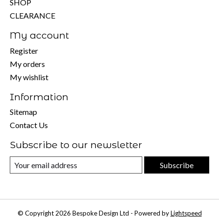
SHOP
CLEARANCE
My account
Register
My orders
My wishlist
Information
Sitemap
Contact Us
Subscribe to our newsletter
Subscribe
© Copyright 2026 Bespoke Design Ltd - Powered by
Lightspeed