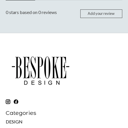
0
stars based on
0
reviews
Add your review
Categories
DESIGN