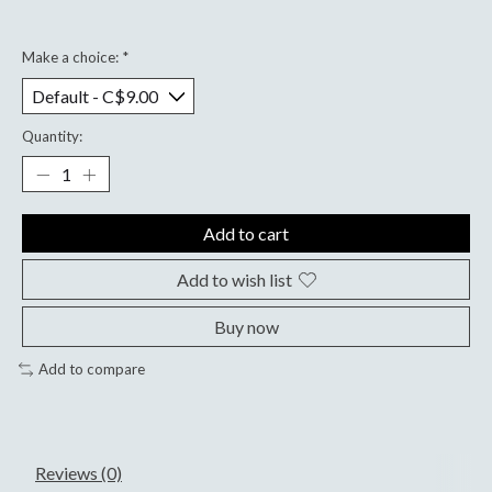
Make a choice:
*
Quantity:
Add to cart
Add to wish list
Buy now
Add to compare
Reviews (0)