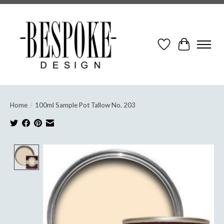
Wish List
Cart
Home
/
100ml Sample Pot Tallow No. 203
Product image slideshow Items