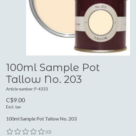
100ml Sample Pot
Tallow No. 203
Article number: P-4333
C$9.00
Excl. tax
100ml Sample Pot Tallow No. 203
(0)
The rating of this product is
0
out of 5