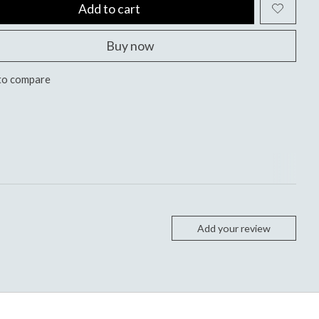
Add to cart
Buy now
to compare
Add your review