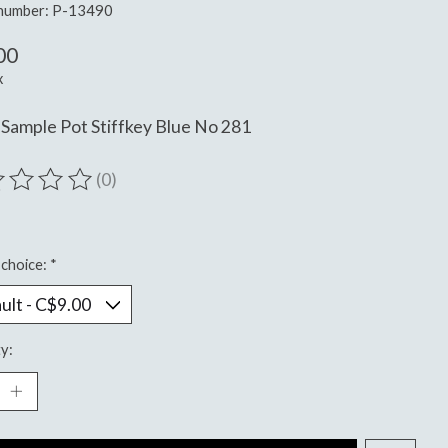
 number: P-13490
00
x
Sample Pot Stiffkey Blue No 281
(0)
ting of this product is
0
out of 5
choice:
*
y: