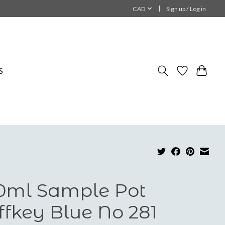
CAD
Sign up / Log in
S
0ml Sample Pot
iffkey Blue No 281