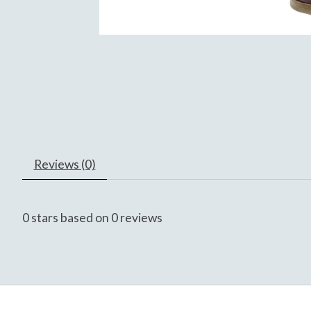
Reviews (0)
0
stars based on
0
reviews