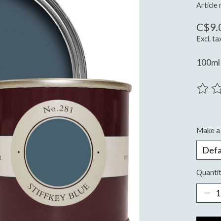
Article
C$9.
Excl. ta
100ml 
The ra
Make a 
Quantit