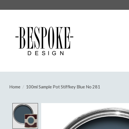
Home
/
100ml Sample Pot Stiffkey Blue No 281
Product image slideshow Items