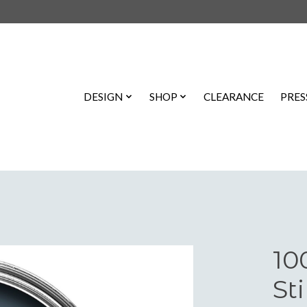
DESIGN
SHOP
CLEARANCE
PRES
10
St