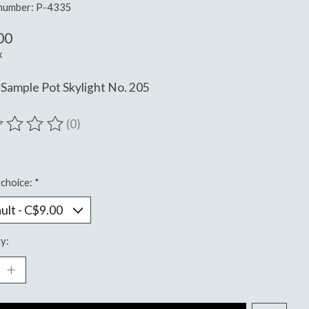
 number: P-4335
00
x
Sample Pot Skylight No. 205
(0)
ting of this product is
0
out of 5
choice:
*
y: