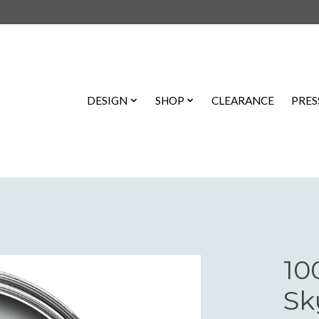
DESIGN
SHOP
CLEARANCE
PRES
10
Sk