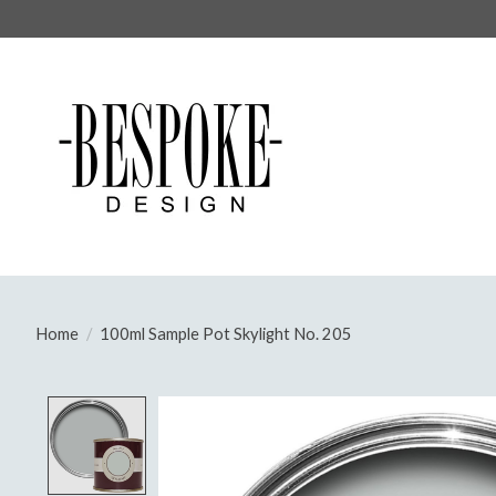
Home
/
100ml Sample Pot Skylight No. 205
Product image slideshow Items