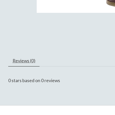
Reviews (0)
0
stars based on
0
reviews