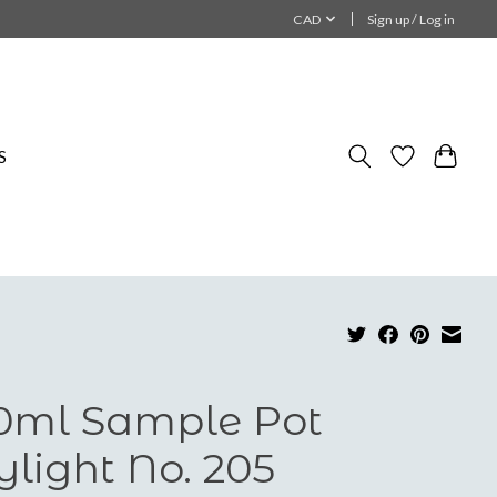
CAD
Sign up / Log in
S
0ml Sample Pot
ylight No. 205