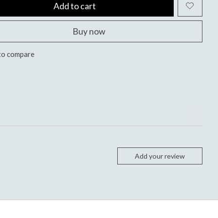
Add to cart
Buy now
to compare
Add your review