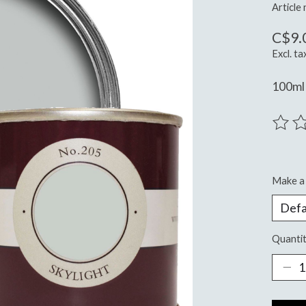
Article
C$9.
Excl. ta
100ml 
The ra
Make a 
Quantit