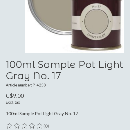
100ml Sample Pot Light
Gray No. 17
Article number: P-4258
C$9.00
Excl. tax
100ml Sample Pot Light Gray No. 17
(0)
The rating of this product is
0
out of 5