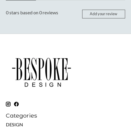
0
stars based on
0
reviews
Add your review
Categories
DESIGN