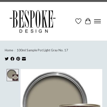
Wish List
Cart
Home
/
100ml Sample Pot Light Gray No. 17
Product image slideshow Items