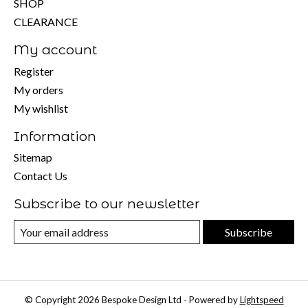
SHOP
CLEARANCE
My account
Register
My orders
My wishlist
Information
Sitemap
Contact Us
Subscribe to our newsletter
Subscribe
© Copyright 2026 Bespoke Design Ltd - Powered by
Lightspeed