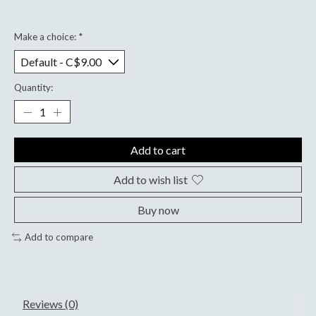
Make a choice:
*
Quantity:
Add to cart
Add to wish list
Buy now
Add to compare
Reviews (0)