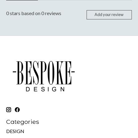
0
stars based on
0
reviews
Add your review
Categories
DESIGN