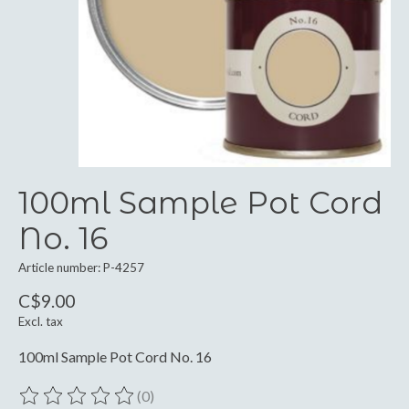
100ml Sample Pot Cord
No. 16
Article number: P-4257
C$9.00
Excl. tax
100ml Sample Pot Cord No. 16
(0)
The rating of this product is
0
out of 5