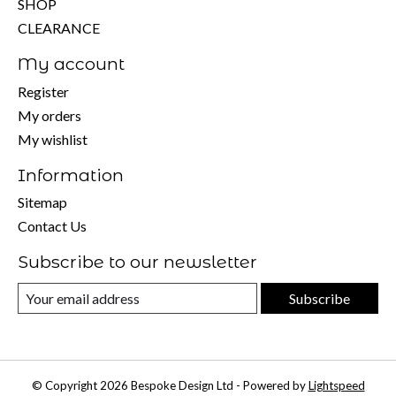
SHOP
CLEARANCE
My account
Register
My orders
My wishlist
Information
Sitemap
Contact Us
Subscribe to our newsletter
Subscribe
© Copyright 2026 Bespoke Design Ltd - Powered by
Lightspeed