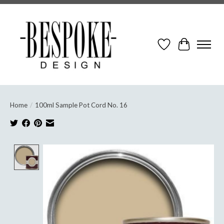
Wish List
Cart
Home
/
100ml Sample Pot Cord No. 16
Product image slideshow Items