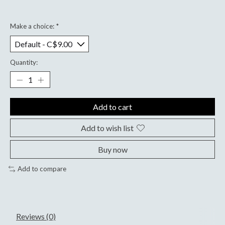
Make a choice:
*
Quantity:
Add to cart
Add to wish list
Buy now
Add to compare
Reviews (0)