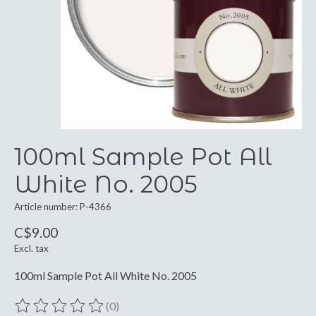
100ml Sample Pot All
White No. 2005
Article number: P-4366
C$9.00
Excl. tax
100ml Sample Pot All White No. 2005
(0)
The rating of this product is
0
out of 5