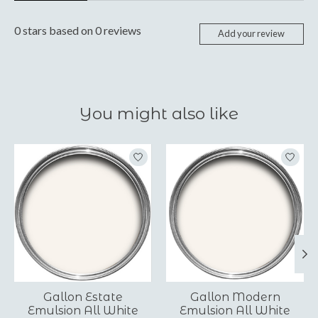
0
stars based on
0
reviews
Add your review
You might also like
Product carousel items
Gallon Estate
Gallon Modern
Emulsion All White
Emulsion All White