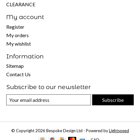
CLEARANCE
My account
Register
My orders
My wishlist
Information
Sitemap
Contact Us
Subscribe to our newsletter
Subscribe
© Copyright 2026 Bespoke Design Ltd - Powered by
Lightspeed
CAD