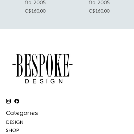
No. 2005
No. 2005
C$160.00
C$160.00
Categories
DESIGN
SHOP