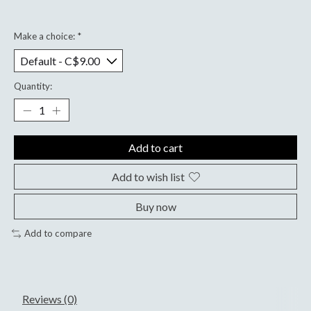
Make a choice:
*
Quantity:
Add to cart
Add to wish list
Buy now
Add to compare
Reviews (0)