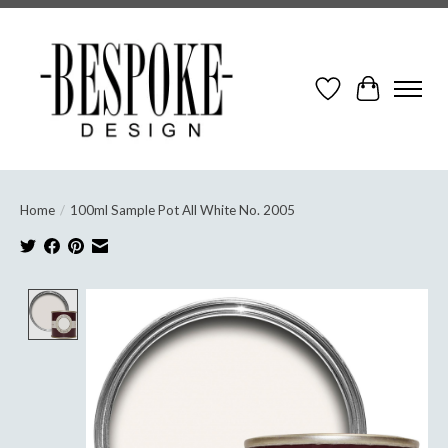
Wish List
Cart
Home
/
100ml Sample Pot All White No. 2005
Product image slideshow Items